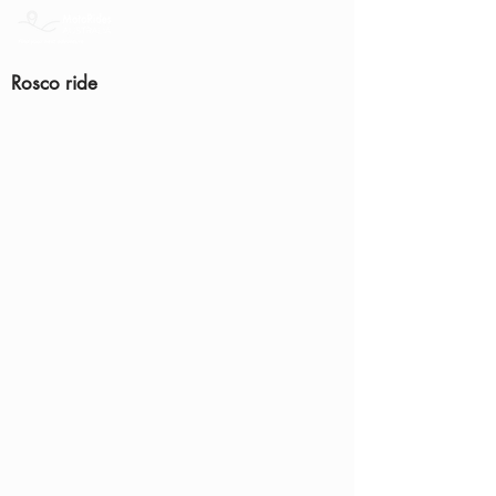
Rosco ride