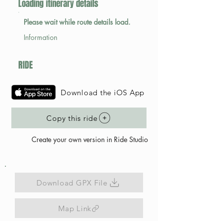
Loading itinerary details
Please wait while route details load.
Information
RIDE
Download the iOS App
Copy this ride
Create your own version in Ride Studio
Download GPX File
Map Link