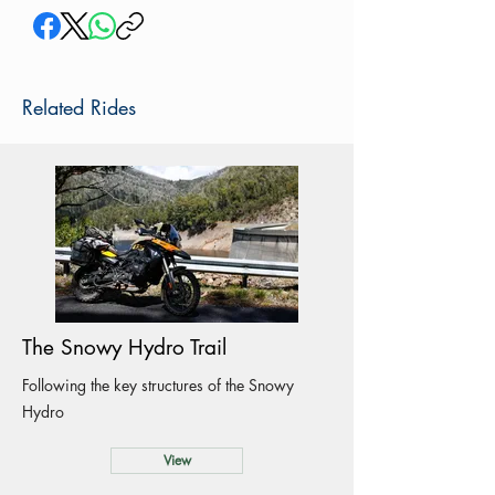
Related Rides
The Snowy Hydro Trail
Following the key structures of the Snowy
Hydro
View