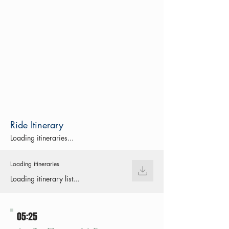
Ride Itinerary
Loading itineraries...
Loading itineraries
Loading itinerary list...
05:25