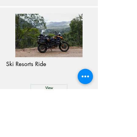
Ski Resorts Ride
View