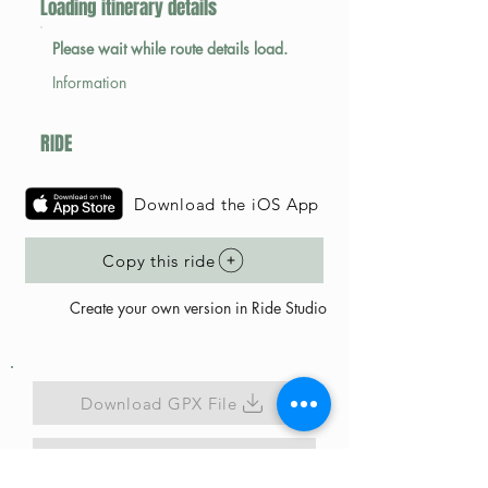
Loading itinerary details
Please wait while route details load.
Information
RIDE
Download the iOS App
Copy this ride
Create your own version in Ride Studio
Download GPX File
Map Link