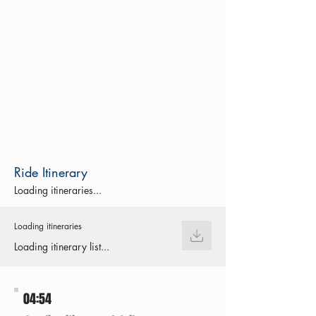
Ride Itinerary
Loading itineraries...
Loading itineraries
Loading itinerary list...
04:54