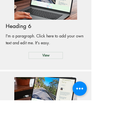
Heading 6
I'm a paragraph. Click here to add your own
text and edit me. It's easy.
View
Heading 6