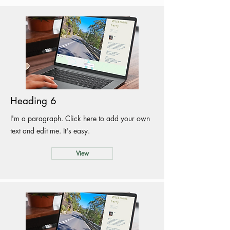
Heading 6
I'm a paragraph. Click here to add your own
text and edit me. It's easy.
View