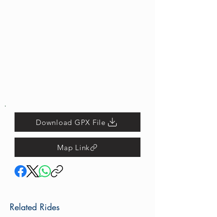
Download GPX File
Map Link
Related Rides