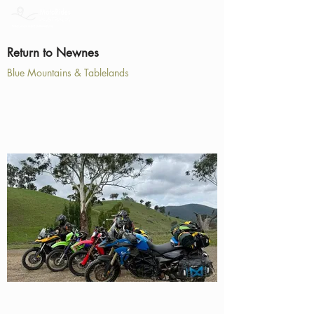
Return to Newnes
Blue Mountains & Tablelands