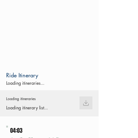
Ride Itinerary
Loading itineraries...
Loading itineraries
Loading itinerary list...
04:03