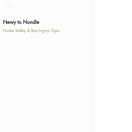
Newy to Nundle
Hunter Valley & Barrington Tops