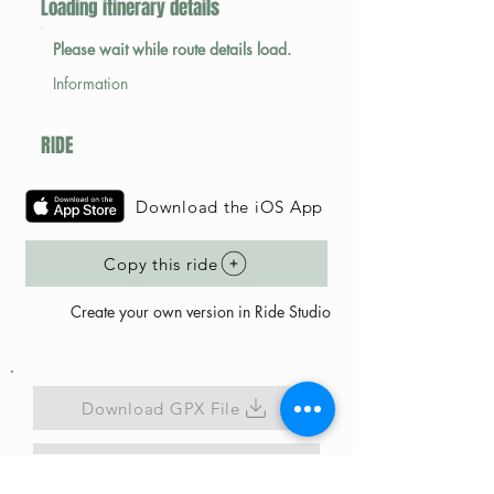
Loading itinerary details
Please wait while route details load.
Information
RIDE
Download the iOS App
Copy this ride
Create your own version in Ride Studio
Download GPX File
Map Link