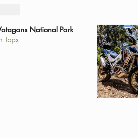
Tours
Rid
atagans National Park
n Tops