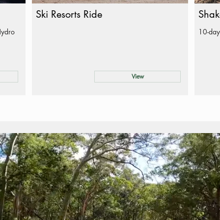
Ski Resorts Ride
Shak
Hydro
10-day
View