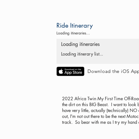
Ride Itinerary
Loading itineraries...
Loading itineraries
Loading itinerary list...
Download the iOS Ap
2022 Africa Twin My First Time Off-Road Ye
the dirt on this BIG Beast. I want to look
have very little, actually (technically)
out, I'm not out there to be the next Motoc
track. So bear with me as I try my hand at