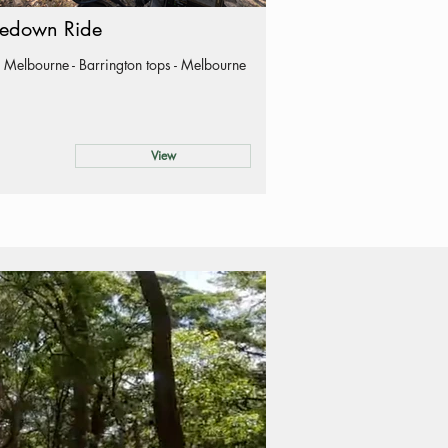
edown Ride
 Melbourne - Barrington tops - Melbourne
View