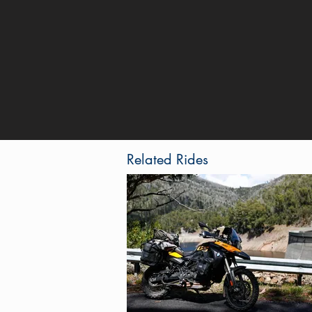
Related Rides