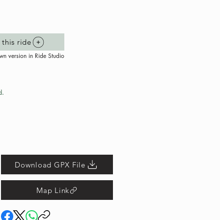
this ride
wn version in Ride Studio
d.
Download GPX File
Map Link