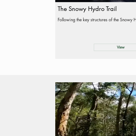
The Snowy Hydro Trail
Following the key structures of the Snowy 
View