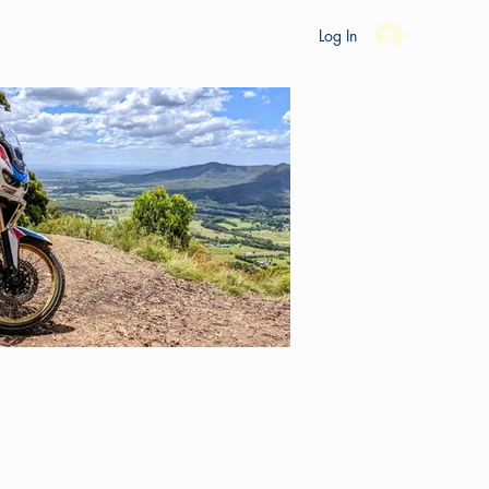
es
Ride Studio
Tools
Shop
Support
Log In