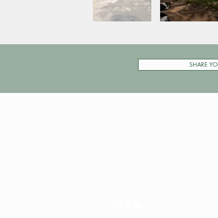
SHARE YO
Pay My Tour
Operator Dashboard
Support
Contact