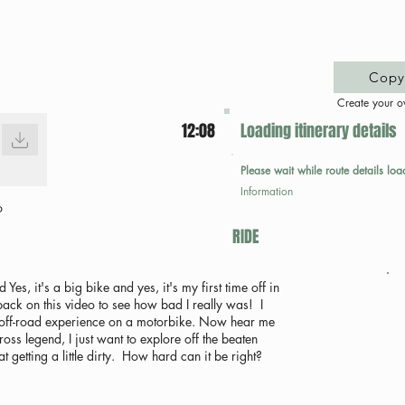
Copy 
Create your o
12:08
Loading itinerary details
Please wait while route details loa
Information
p
RIDE
s, it's a big bike and yes, it's my first time off in
 back on this video to see how bad I really was! I
 NO off-road experience on a motorbike. Now hear me
ross legend, I just want to explore off the beaten
 getting a little dirty. How hard can it be right?