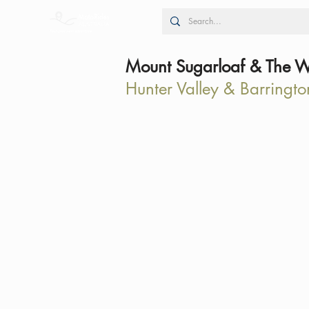
Mount Sugarloaf & The W
Hunter Valley & Barringto