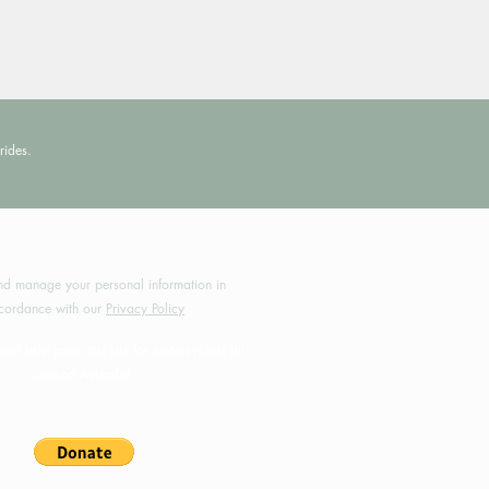
rides.
by MotoRides Australia PTY LTD
d manage your personal information in
cordance with our
Privacy Policy
will help grow this site for motorcyclists all
around Australia.