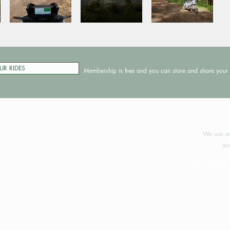
UR RIDES
Membership is free and you can store and share your 
©2024 
We use an
ac
Your support 