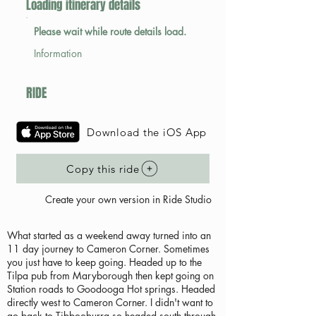
Loading itinerary details
Please wait while route details load.
Information
RIDE
Download the iOS App
Copy this ride
Create your own version in Ride Studio
What started as a weekend away turned into an
11 day journey to Cameron Corner. Sometimes
you just have to keep going. Headed up to the
Tilpa pub from Maryborough then kept going on
Station roads to Goodooga Hot springs. Headed
directly west to Cameron Corner. I didn't want to
go back to Tibbooburra so headed south through