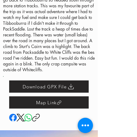
more station tracks. This was my favourite part of
the trip as it was actual adventure where I had to
watch my fuel and make sure I could get back to
Tibbooburra if I didn't make it through to
PackSaddle. Lost the track a heap of times due to
recent flooding. There was water (small lakes)
over the road in many places but I got around. A
climb to Sturt's Cairn was a highlight. The back
road from Packsaddle to White Cliffs was the bes
road I've ridden. Easy but fun. I would do this ride
again in a blink. The only crap campsite was
outside of Whitecliffs.
Download GPX File
Map Link