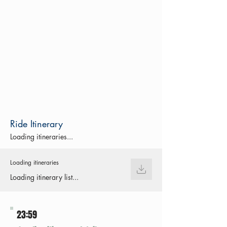
Ride Itinerary
Loading itineraries...
Loading itineraries
Loading itinerary list...
23:59