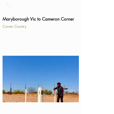
Maryborough Vic to Cameron Corner
Corner Country