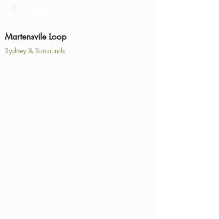
Martensvile Loop
Sydney & Surrounds