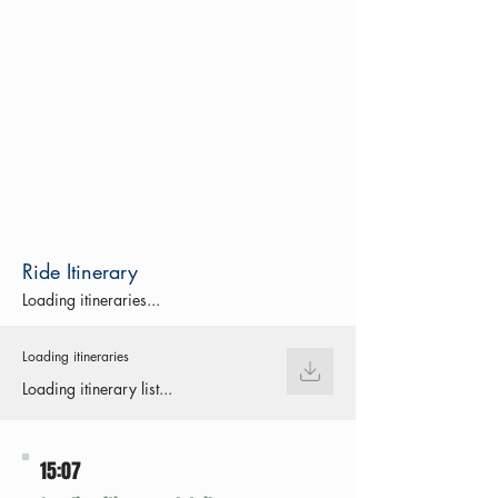
Ride Itinerary
Loading itineraries...
Loading itineraries
Loading itinerary list...
15:07