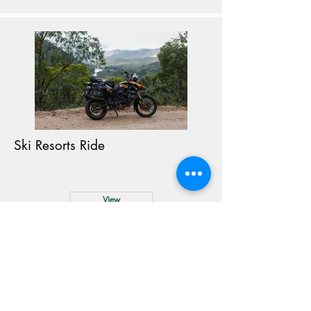
Ski Resorts Ride
View