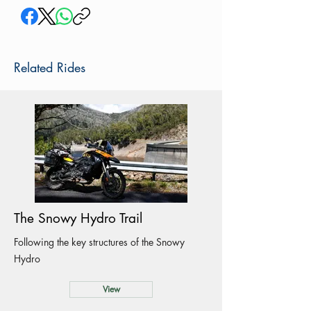
Related Rides
The Snowy Hydro Trail
Following the key structures of the Snowy
Hydro
View