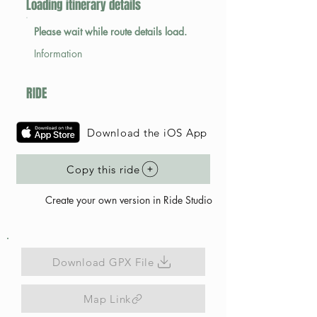
Loading itinerary details
Please wait while route details load.
Information
RIDE
Download the iOS App
Copy this ride
Create your own version in Ride Studio
Download GPX File
Map Link