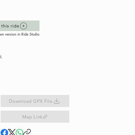
this ride
wn version in Ride Studio
d.
Download GPX File
Map Link