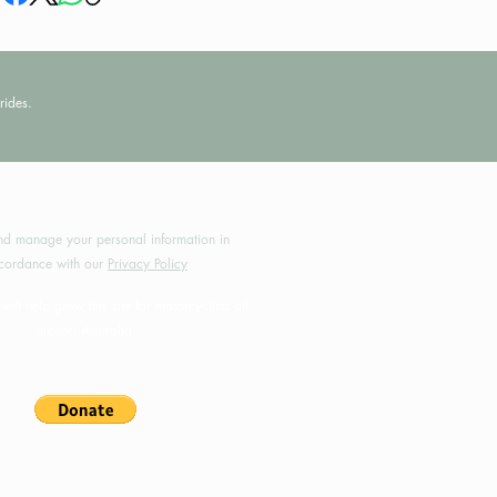
rides.
by MotoRides Australia PTY LTD
d manage your personal information in
cordance with our
Privacy Policy
will help grow this site for motorcyclists all
around Australia.