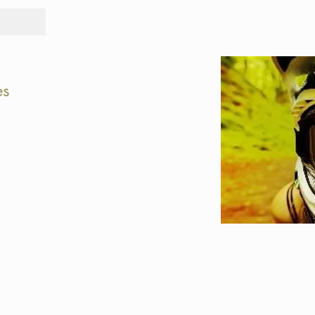
Tours
Rid
es