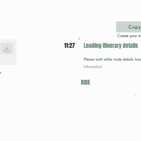
Copy 
Create your o
11:27
Loading itinerary details
Please wait while route details loa
Information
p
RIDE