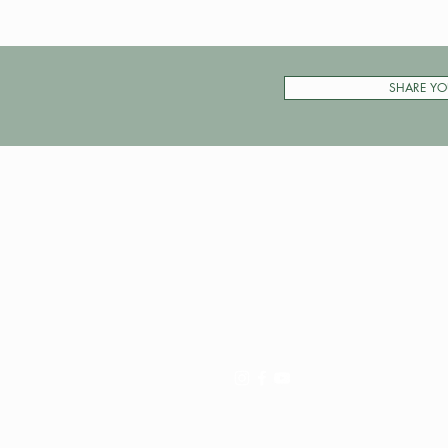
SHARE YO
Pay My Tour
Operator Dashboard
Support
Contact