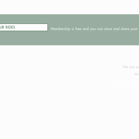
UR RIDES
Membership is free and you can store and share your 
©2024 
We use an
ac
Your support 