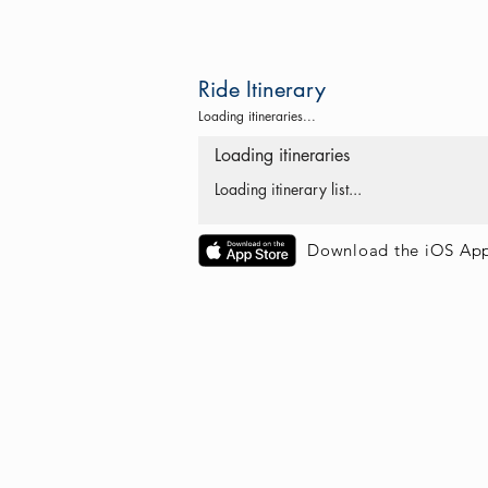
Ride Itinerary
Loading itineraries...
Loading itineraries
Loading itinerary list...
Download the iOS Ap