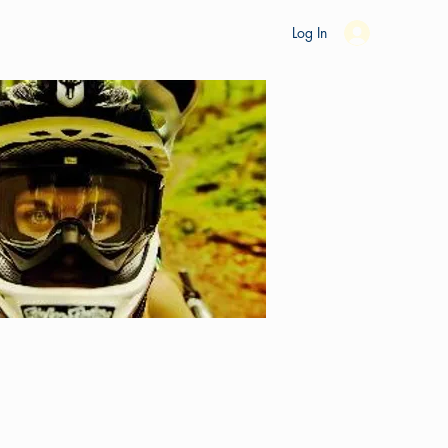
es
Ride Studio
Tools
Shop
Support
Log In