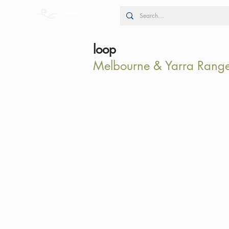
loop
Melbourne & Yarra Rang