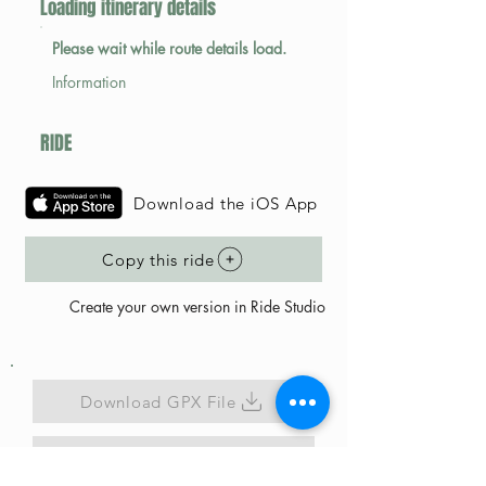
Loading itinerary details
Please wait while route details load.
Information
RIDE
Download the iOS App
Copy this ride
Create your own version in Ride Studio
Download GPX File
Map Link