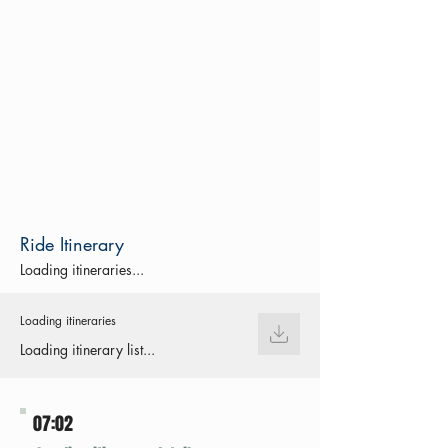
Ride Itinerary
Loading itineraries...
Loading itineraries
Loading itinerary list...
07:02