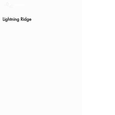
Lightning Ridge