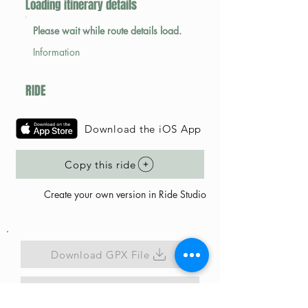
Loading itinerary details
Please wait while route details load.
Information
RIDE
Download the iOS App
Copy this ride
Create your own version in Ride Studio
Download GPX File
Map Link