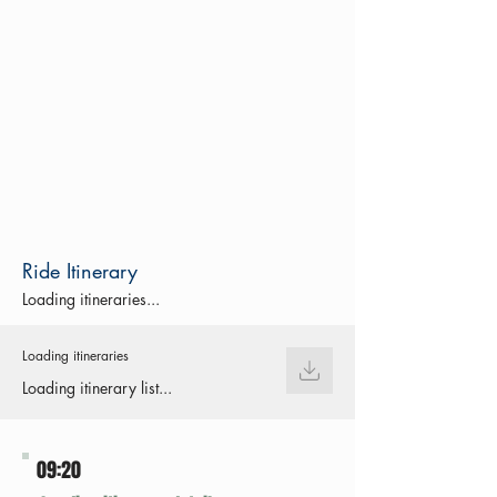
Ride Itinerary
Loading itineraries...
Loading itineraries
Loading itinerary list...
09:20