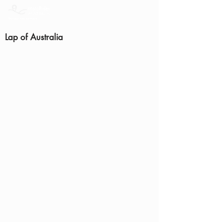
Lap of Australia