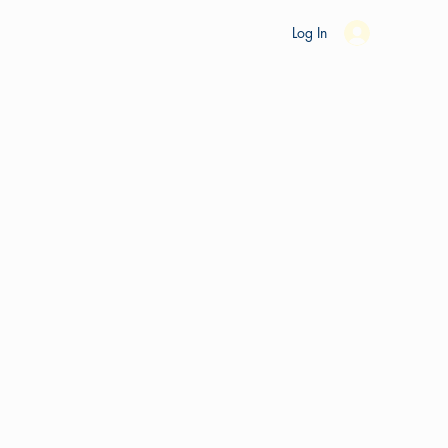
es
Ride Studio
Tools
Shop
Support
Log In