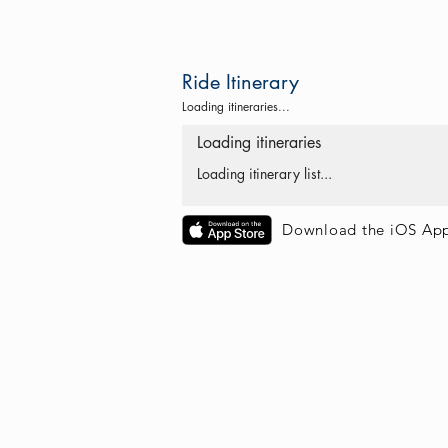
Ride Itinerary
Loading itineraries...
Loading itineraries
Loading itinerary list...
Download the iOS Ap