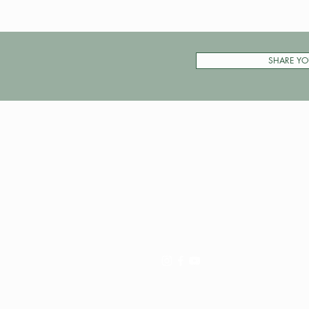
SHARE YO
Pay My Tour
Operator Dashboard
Support
Contact