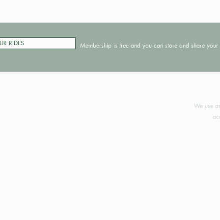
UR RIDES
Membership is free and you can store and share your 
©2024 
We use an
ac
Your support 