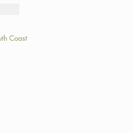
Tours
Rid
uth Coast