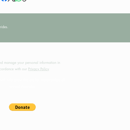
rides.
by MotoRides Australia PTY LTD
d manage your personal information in
cordance with our
Privacy Policy
will help grow this site for motorcyclists all
around Australia.