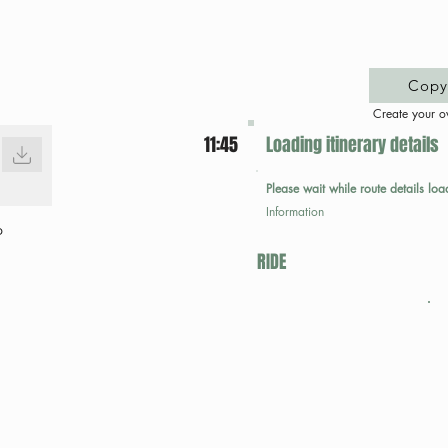
Copy 
Create your o
11:45
Loading itinerary details
Please wait while route details loa
Information
p
RIDE