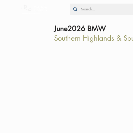
June2026 BMW
Southern Highlands & So