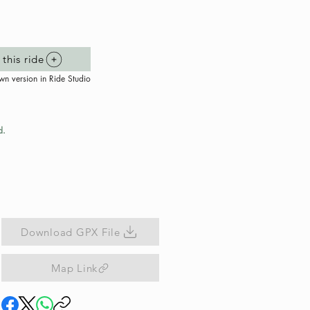
this ride
wn version in Ride Studio
d.
Download GPX File
Map Link