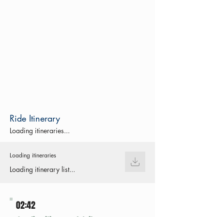
Ride Itinerary
Loading itineraries...
Loading itineraries
Loading itinerary list...
02:42