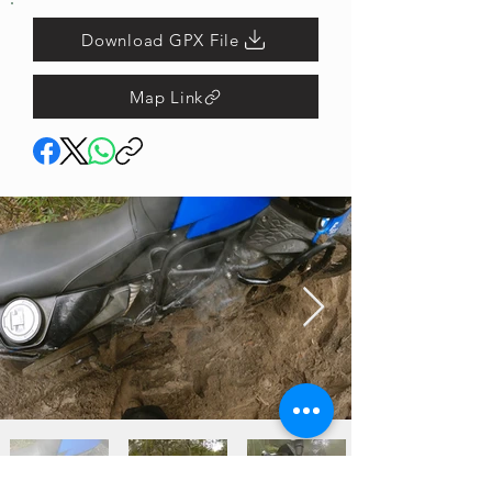
Download GPX File
Map Link