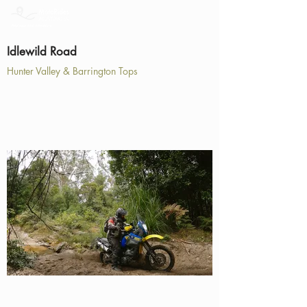
Idlewild Road
Hunter Valley & Barrington Tops