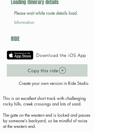
Loading itinerary details
Please wait while route details load.
Information
RIDE
Download the iOS App
Copy this ride
Create your own version in Ride Studio
This is an excellent short track with challenging
rocky hills, creek crossings and lots of sand.
The gate on the western end is locked and passes
by someone's backyard, so be mindful of noise
at the western end.