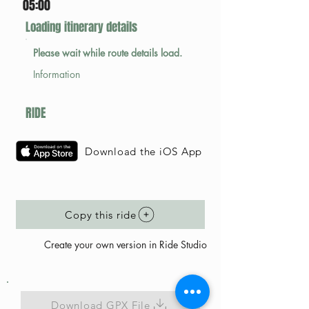
05:00
Loading itinerary details
Please wait while route details load.
Information
RIDE
Download the iOS App
Copy this ride
Create your own version in Ride Studio
Download GPX File