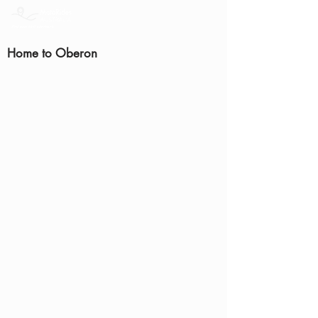
Home to Oberon