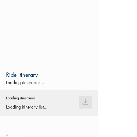
Ride Itinerary
Loading itineraries...
Loading itineraries
Loading itinerary list...