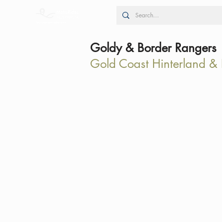
Goldy & Border Rangers
Gold Coast Hinterland &