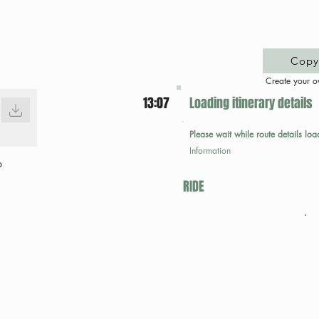
Copy 
Create your o
13:07
Loading itinerary details
Please wait while route details loa
Information
p
RIDE