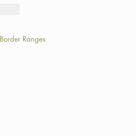
Tours
Rid
 Border Ranges