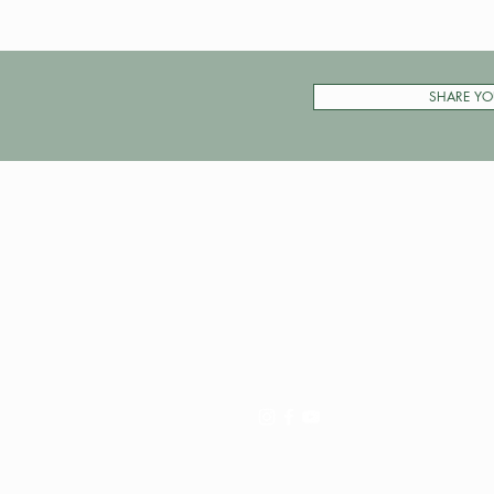
SHARE YO
Pay My Tour
Operator Dashboard
Support
Contact