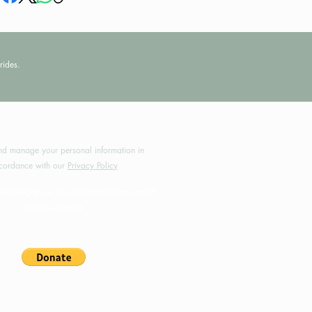
rides.
by MotoRides Australia PTY LTD
d manage your personal information in
cordance with our
Privacy Policy
will help grow this site for motorcyclists all
around Australia.