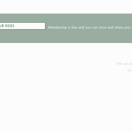
UR RIDES
Membership is free and you can store and share your 
©2024 
We use an
ac
Your support 