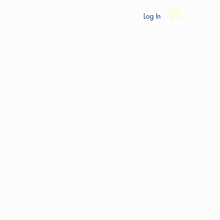
es
Ride Studio
Tools
Shop
Support
Log In