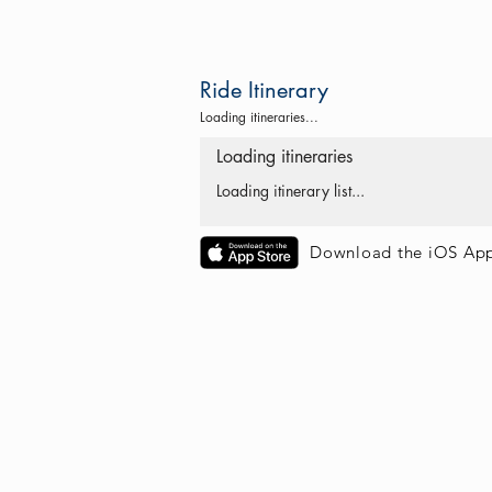
Ride Itinerary
Loading itineraries...
Loading itineraries
Loading itinerary list...
Download the iOS Ap