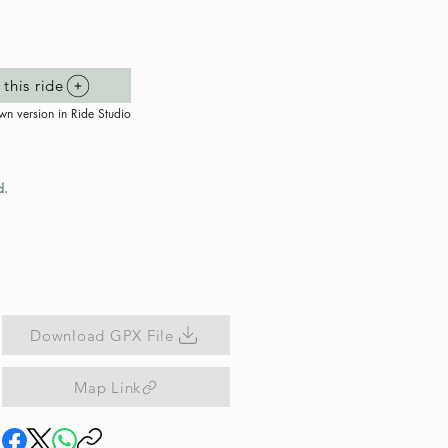
this ride
wn version in Ride Studio
d.
Download GPX File
Map Link