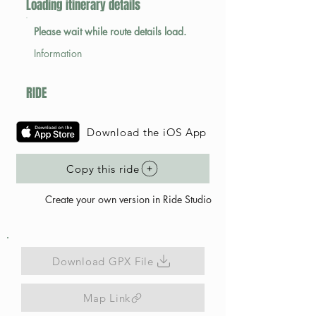
Loading itinerary details
Please wait while route details load.
Information
RIDE
Download the iOS App
Copy this ride
Create your own version in Ride Studio
Download GPX File
Map Link