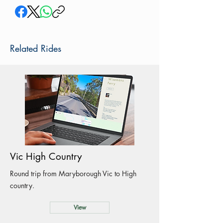
Related Rides
Vic High Country
Round trip from Maryborough Vic to High
country.
View