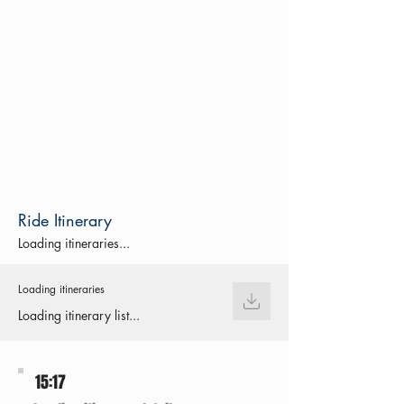
Ride Itinerary
Loading itineraries...
Loading itineraries
Loading itinerary list...
15:17