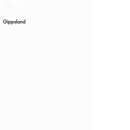
Gippsland