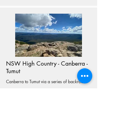
NSW High Country - Canberra -
Tumut
Canberra to Tumut via a series of backroads
View