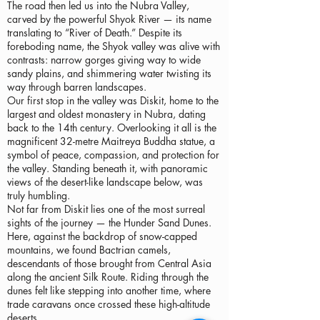
The road then led us into the Nubra Valley,
carved by the powerful Shyok River — its name
translating to “River of Death.” Despite its
foreboding name, the Shyok valley was alive with
contrasts: narrow gorges giving way to wide
sandy plains, and shimmering water twisting its
way through barren landscapes.
Our first stop in the valley was Diskit, home to the
largest and oldest monastery in Nubra, dating
back to the 14th century. Overlooking it all is the
magnificent 32-metre Maitreya Buddha statue, a
symbol of peace, compassion, and protection for
the valley. Standing beneath it, with panoramic
views of the desert-like landscape below, was
truly humbling.
Not far from Diskit lies one of the most surreal
sights of the journey — the Hunder Sand Dunes.
Here, against the backdrop of snow-capped
mountains, we found Bactrian camels,
descendants of those brought from Central Asia
along the ancient Silk Route. Riding through the
dunes felt like stepping into another time, where
trade caravans once crossed these high-altitude
deserts.