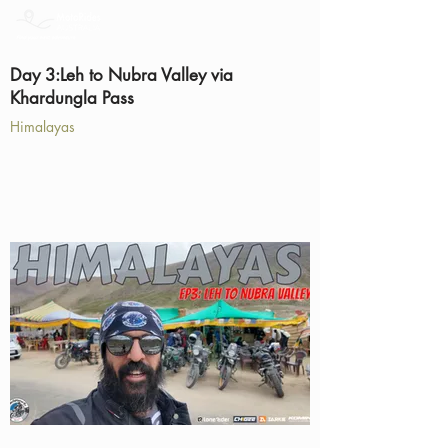
Day 3:Leh to Nubra Valley via
Khardungla Pass
Himalayas