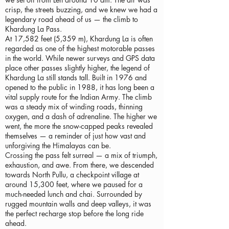
crisp, the streets buzzing, and we knew we had a
legendary road ahead of us — the climb to
Khardung La Pass.
At 17,582 feet (5,359 m), Khardung La is often
regarded as one of the highest motorable passes
in the world. While newer surveys and GPS data
place other passes slightly higher, the legend of
Khardung La still stands tall. Built in 1976 and
opened to the public in 1988, it has long been a
vital supply route for the Indian Army. The climb
was a steady mix of winding roads, thinning
oxygen, and a dash of adrenaline. The higher we
went, the more the snow-capped peaks revealed
themselves — a reminder of just how vast and
unforgiving the Himalayas can be.
Crossing the pass felt surreal — a mix of triumph,
exhaustion, and awe. From there, we descended
towards North Pullu, a checkpoint village at
around 15,300 feet, where we paused for a
much-needed lunch and chai. Surrounded by
rugged mountain walls and deep valleys, it was
the perfect recharge stop before the long ride
ahead.