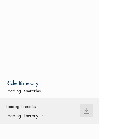
Ride Itinerary
Loading itineraries...
Loading itineraries
Loading itinerary list...