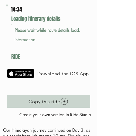
14:34
Loading itinerary details
Please wait while route details load.
Information
RIDE
Download the iOS App
Copy this ride
Create your own version in Ride Studio
Our Himalayan journey continued on Day 3, as
we set off from Leh around 10 am. The air was