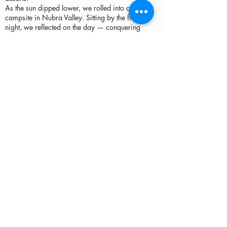
As the sun dipped lower, we rolled into our
campsite in Nubra Valley. Sitting by the fire that
night, we reflected on the day — conquering
Khardung La, tracing the Shyok River, standing
before ancient monasteries, and witnessing a
desert with camels at 10,000 feet. Day 3 wasn’t
just about the ride — it was about connecting
with the history, culture, and raw beauty of
Ladakh.
Download GPX File
Map Link