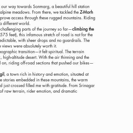
our way towards Sonmarg, a beautiful hill station
 alpine meadows. From there, we tackled the
Z-Morh
improve access through these rugged mountains. Riding
a different world.
challenging parts of the journey so far—
climbing the
75 feet), this infamous stretch of road is not for the
predictable, with sheer drops and no guardrails. The
 views were absolutely worth it.
raphic transition—it felt spiritual. The terrain
 high-altitude desert. With the air thinning and the
on, riding off-road sections that pushed our bikes—
gil
, a town rich in history and emotion, situated at
e stories embedded in these mountains, the warm
d just crossed filled me with gratitude. From Srinagar
t of raw terrain, rider emotion, and dramatic