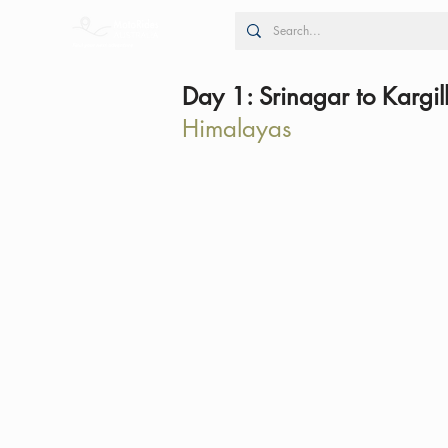
Day 1: Srinagar to Kargil
Himalayas