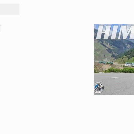
Tours
Rid
l