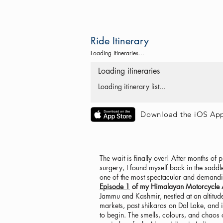
Ride Itinerary
Loading itineraries...
Loading itineraries
Loading itinerary list...
Download the iOS Ap
The wait is finally over! After months of
surgery, I found myself back in the saddle
one of the most spectacular and demandi
Episode 1
of my Himalayan Motorcycle Ad
Jammu and Kashmir, nestled at an altitud
markets, past shikaras on Dal Lake, and i
to begin. The smells, colours, and chaos