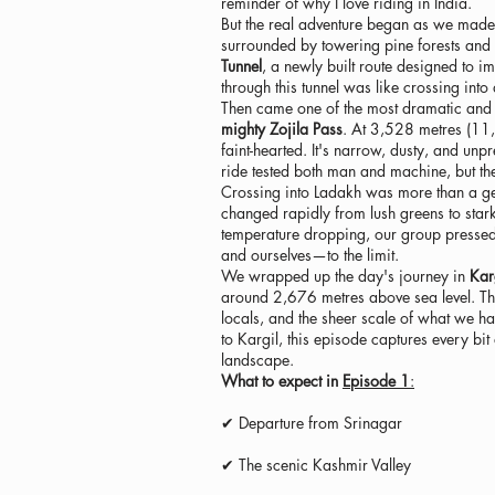
reminder of why I love riding in India.
But the real adventure began as we made 
surrounded by towering pine forests and
Tunnel
, a newly built route designed to 
through this tunnel was like crossing into 
Then came one of the most dramatic and 
mighty Zojila Pass
. At 3,528 metres (11,5
faint-hearted. It's narrow, dusty, and un
ride tested both man and machine, but the
Crossing into Ladakh was more than a geog
changed rapidly from lush greens to stark,
temperature dropping, our group pressed 
and ourselves—to the limit.
We wrapped up the day's journey in
Kar
around 2,676 metres above sea level. Th
locals, and the sheer scale of what we ha
to Kargil, this episode captures every bi
landscape.
What to expect in
Episode 1
:
✔ Departure from Srinagar
✔ The scenic Kashmir Valley