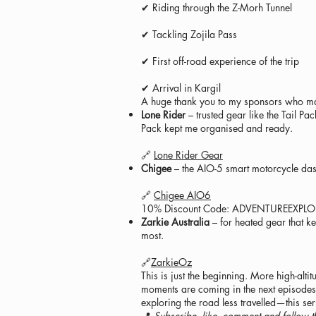
✔ Riding through the Z-Morh Tunnel
✔ Tackling Zojila Pass
✔ First off-road experience of the trip
✔ Arrival in Kargil
A huge thank you to my sponsors who mad
Lone Rider
– trusted gear like the Tail P
Pack kept me organised and ready.
🔗
Lone Rider Gear
Chigee
– the AIO-5 smart motorcycle dash
🔗
Chigee AIO6
10% Discount Code: ADVENTUREEXPL
Zarkie Australia
– for heated gear that k
most.
🔗
ZarkieOz
This is just the beginning. More high-alti
moments are coming in the next episodes. 
exploring the road less travelled—this ser
📍
Subscribe, like, comment and follow t