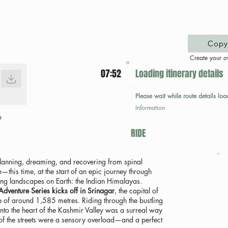
Copy 
Create your o
07:52
Loading itinerary details
Please wait while route details loa
Information
p
RIDE
 planning, dreaming, and recovering from spinal
—this time, at the start of an epic journey through
ng landscapes on Earth: the Indian Himalayas.
venture Series kicks off in Srinagar
, the capital of
e of around 1,585 metres. Riding through the bustling
nto the heart of the Kashmir Valley was a surreal way
 of the streets were a sensory overload—and a perfect