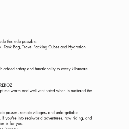
e this ride possible:
ack, Tank Bag, Travel Packing Cubes and Hydration
 added safety and functionality to every kilometre.
OREROZ
ept me warm and well ventinated when in mattered the
tude passes, remote villages, and unforgettable
If you're into real-world adventures, raw riding, and
ies is for you.
he journey.