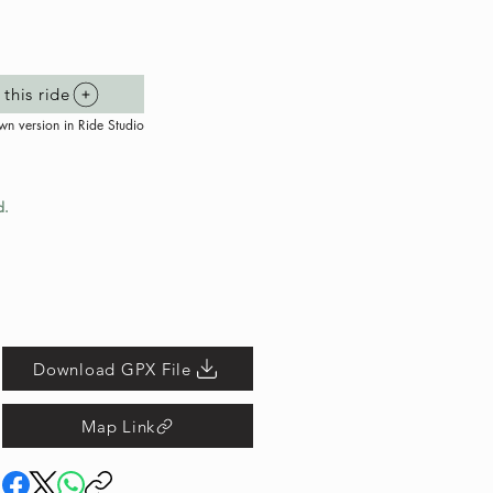
this ride
wn version in Ride Studio
d.
Download GPX File
Map Link