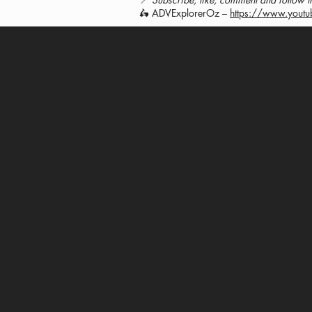
🛵 ADVExplorerOz –
https://www.yout