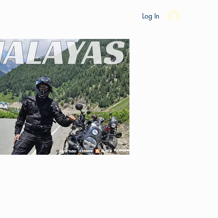
es
Ride Studio
Tools
Shop
Support
Log In