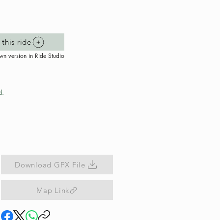
this ride
wn version in Ride Studio
d.
Download GPX File
Map Link