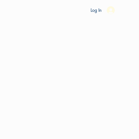
es
Ride Studio
Tools
Shop
Support
Log In