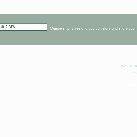
UR RIDES
Membership is free and you can store and share your 
©2024 
We use an
ac
Your support 