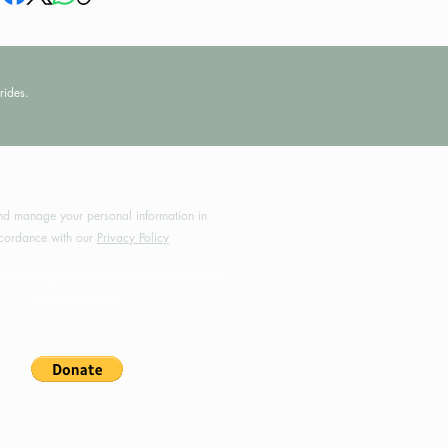
rides.
by MotoRides Australia PTY LTD
d manage your personal information in
cordance with our
Privacy Policy
will help grow this site for motorcyclists all
around Australia.