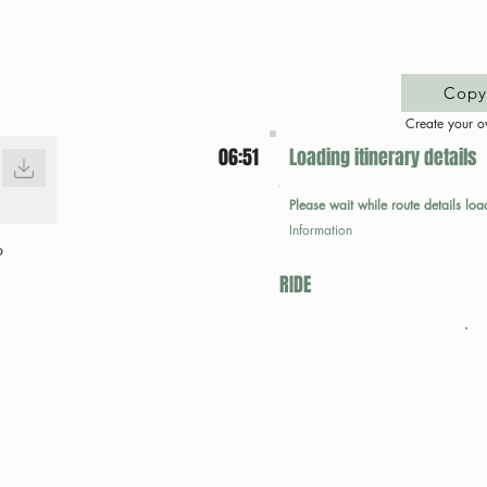
Copy 
Create your o
06:51
Loading itinerary details
Please wait while route details loa
Information
p
RIDE