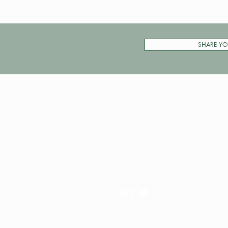
SHARE YO
Pay My Tour
Operator Dashboard
Support
Contact