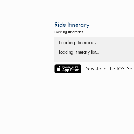
Ride Itinerary
Loading itineraries...
Loading itineraries
Loading itinerary list...
Download the iOS Ap