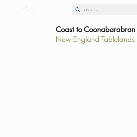
Coast to Coonabarabran
New England Tablelands