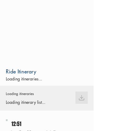
Ride Itinerary
Loading itineraries...
Loading itineraries
Loading itinerary list...
12:51