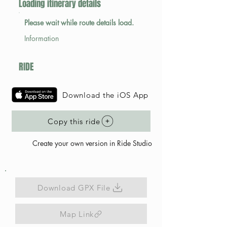
Loading itinerary details
Please wait while route details load.
Information
RIDE
Download the iOS App
Copy this ride
Create your own version in Ride Studio
Download GPX File
Map Link