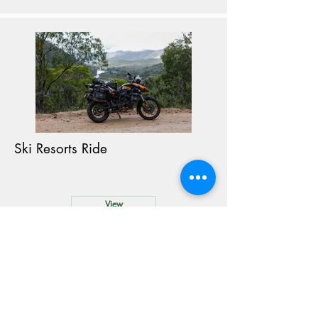
Ski Resorts Ride
View