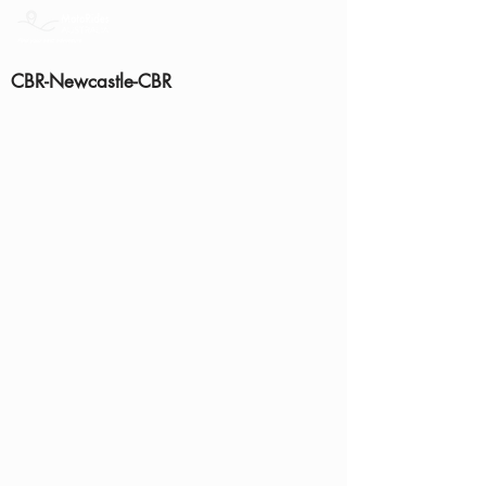
CBR-Newcastle-CBR