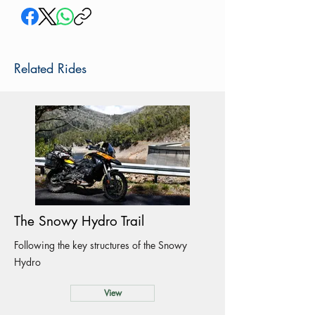
Related Rides
The Snowy Hydro Trail
Following the key structures of the Snowy
Hydro
View