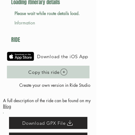
Loading itinerary details
Please wait while route details load.
Information
RIDE
Download the iOS App
Copy this ride
Create your own version in Ride Studio
A full description of the ride can be found on my
Blog
Download GPX File