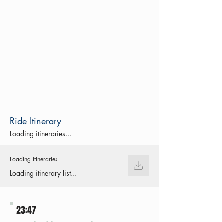
Ride Itinerary
Loading itineraries...
Loading itineraries
Loading itinerary list...
23:47