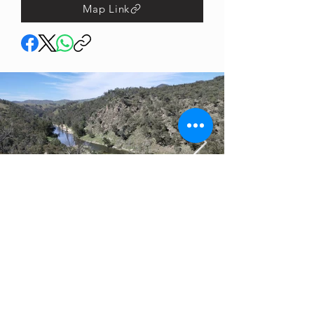
Map Link