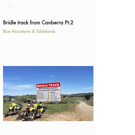
Bridle track from Canberra Pt.2
Blue Mountains & Tablelands