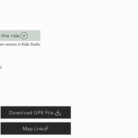
this ride
wn version in Ride Studio
d.
Download GPX File
Map Link