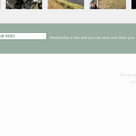
UR RIDES
Membership is free and you can store and share your 
©2024 
We use an
ac
Your support 