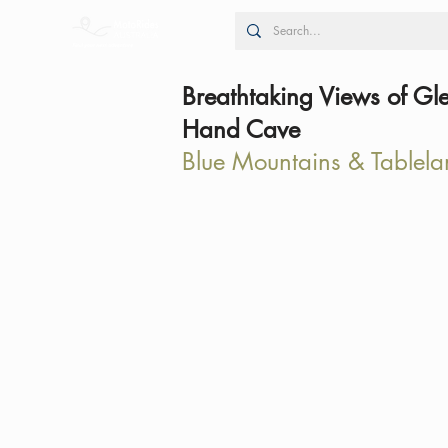
Breathtaking Views of Gl
Hand Cave
Blue Mountains & Tablela