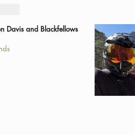
Tours
Rid
en Davis and Blackfellows
nds