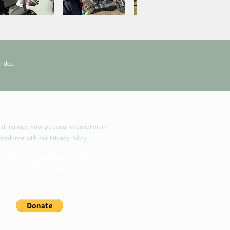
rides.
by MotoRides Australia PTY LTD
d manage your personal information in
cordance with our
Privacy Policy
will help grow this site for motorcyclists all
around Australia.