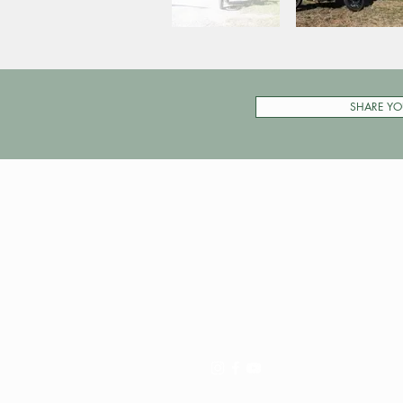
SHARE YO
Pay My Tour
Operator Dashboard
Support
Contact