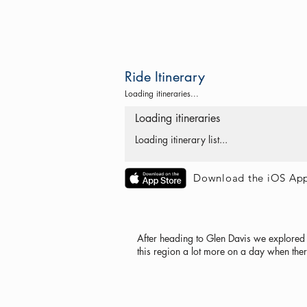
Ride Itinerary
Loading itineraries...
Loading itineraries
Loading itinerary list...
Download the iOS Ap
After heading to Glen Davis we explored 
this region a lot more on a day when the