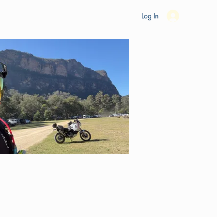
es
Ride Studio
Tools
Shop
Support
Log In