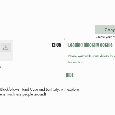
Copy 
Create your o
12:05
Loading itinerary details
Please wait while route details loa
Information
p
RIDE
Blackfellows Hand Cave and Lost City, will explore
re is much less people around!