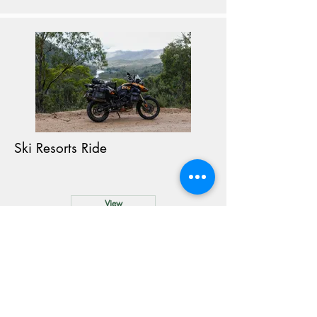
Ski Resorts Ride
View