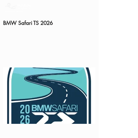
BMW Safari TS 2026