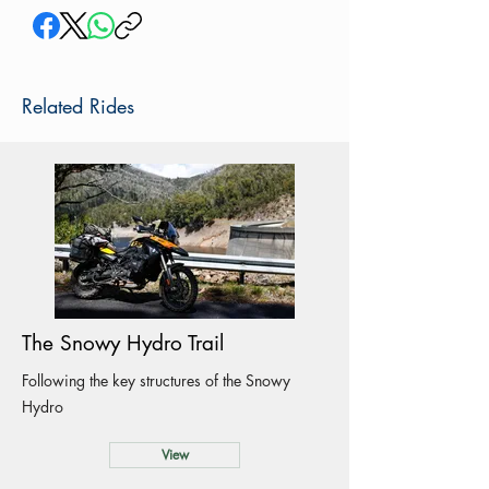
Related Rides
The Snowy Hydro Trail
Following the key structures of the Snowy
Hydro
View