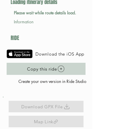
Loading itinerary details
Please wait while route details load.
Information
RIDE
Download the iOS App
Copy this ride
Create your own version in Ride Studio
Download GPX File
Map Link