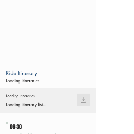
Ride Itinerary
Loading itineraries...
Loading itineraries
Loading itinerary list...
06:30