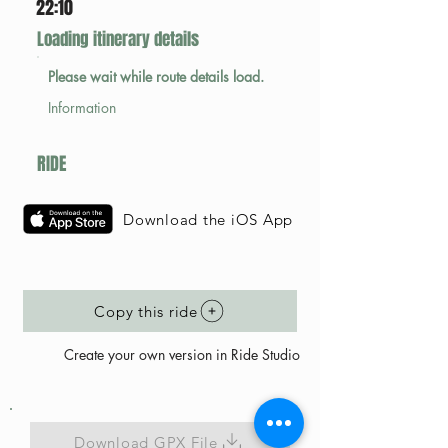
22:10
Loading itinerary details
Please wait while route details load.
Information
RIDE
Download the iOS App
Copy this ride
Create your own version in Ride Studio
Download GPX File