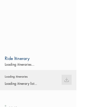
Ride Itinerary
Loading itineraries...
Loading itineraries
Loading itinerary list...