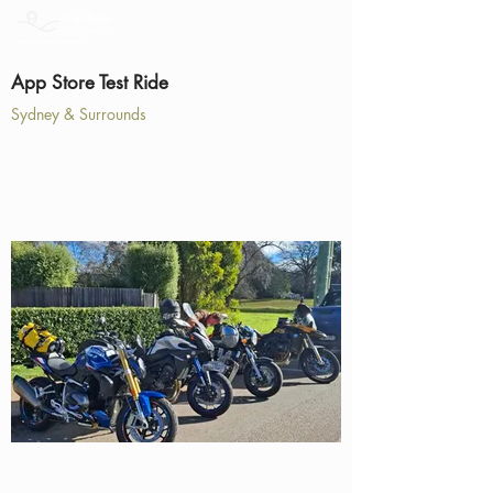
App Store Test Ride
Sydney & Surrounds