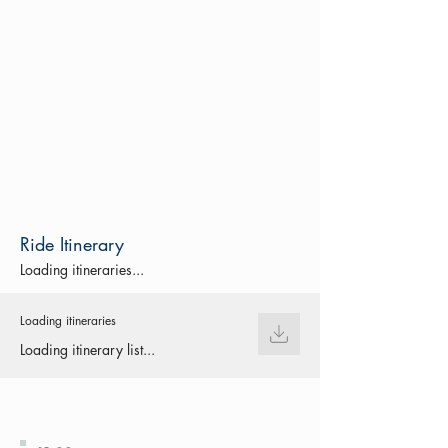
Ride Itinerary
Loading itineraries...
Loading itineraries
Loading itinerary list...