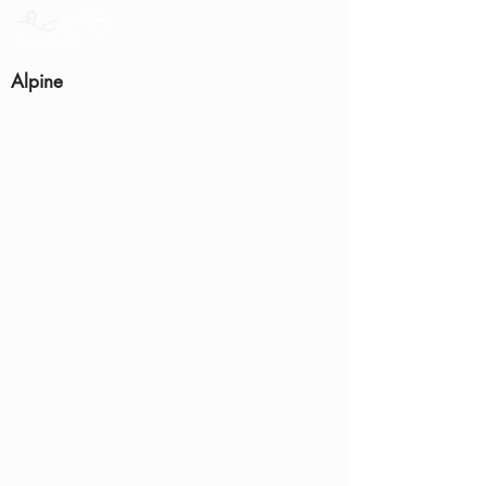
Alpine