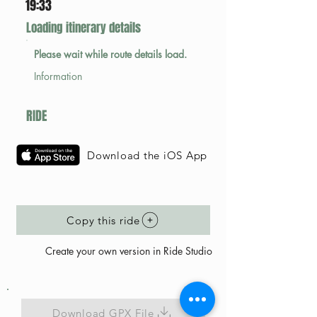
19:33
Loading itinerary details
Please wait while route details load.
Information
RIDE
Download the iOS App
Copy this ride
Create your own version in Ride Studio
Download GPX File