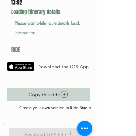
13:02
Loading itinerary details
Please wait while route details load.
Information
RIDE
Download the iOS App
Copy this ride
Create your own version in Ride Studio
Download GPX File