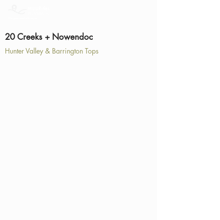
20 Creeks + Nowendoc
Hunter Valley & Barrington Tops