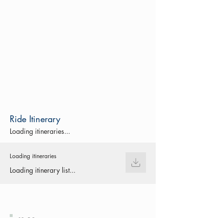
Ride Itinerary
Loading itineraries...
Loading itineraries
Loading itinerary list...