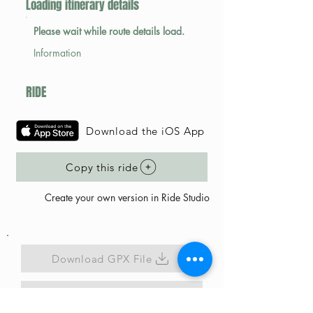
Loading itinerary details
Please wait while route details load.
Information
RIDE
Download the iOS App
Copy this ride
Create your own version in Ride Studio
Download GPX File
Map Link