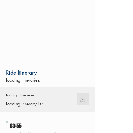
Ride Itinerary
Loading itineraries...
Loading itineraries
Loading itinerary list...
03:55