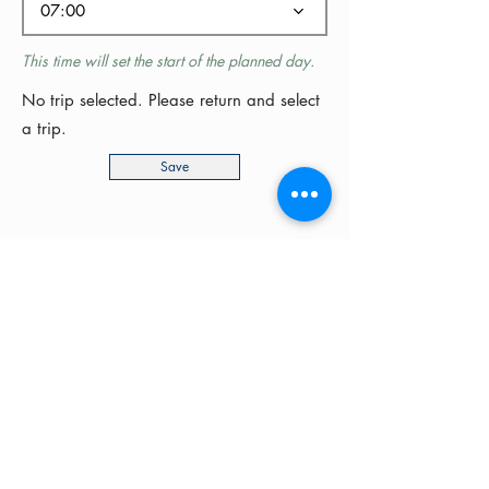
07:00
This time will set the start of the planned day.
No trip selected. Please return and select
a trip.
Save
©2024 by MotoRides Australia PTY LTD
We use and manage your personal
information in accordance with our
Privacy Policy
Your support will help grow this site for motorcyclists
all around Australia.