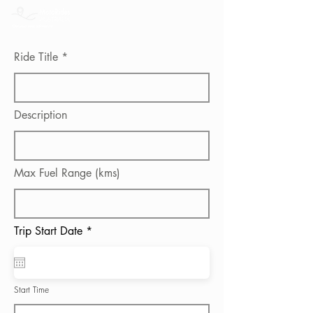
Ride Title
Description
Max Fuel Range (kms)
r
Trip Start Date
*
e
q
u
i
r
Start Time
e
d