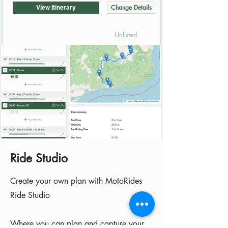
Change Details
View Itinerary
Unlisted
Ride Studio
Create your own plan with MotoRides
Ride Studio
​Where you can plan and capture your