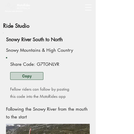
Ride Studio
Snowy River South to North
Snowy Mountains & High Country
Share Code: G7TGNLVR
Copy
Fellow riders can follow by pasting
this code into the MotoRides app
Following the Snowy River from the mouth
to the start