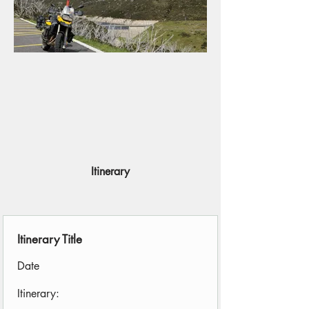
Itinerary
Itinerary Title
Date
Itinerary: