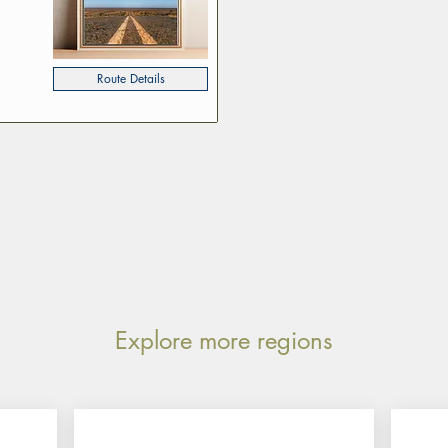
Route Details
Explore more regions