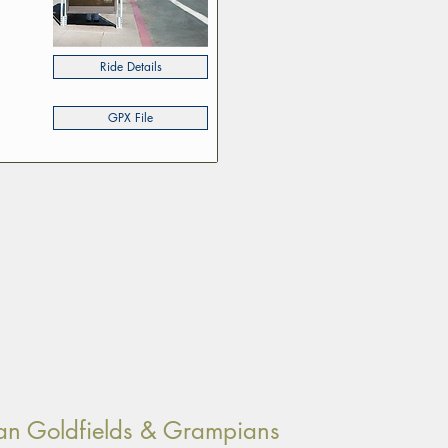
Ride Details
GPX File
orian Goldfields & Grampians