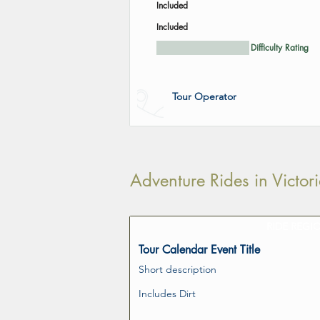
Included
Included
Difficulty Rating
Tour Operator
Adventure Rides in Victo
RIDE REGI
Tour Calendar Event Title
Short description
Includes Dirt