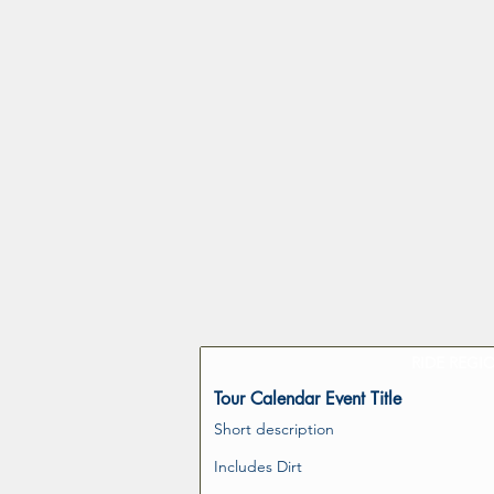
RIDE REGI
Tour Calendar Event Title
Short description
Includes Dirt