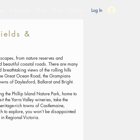
es
Ride Studio
Tools
Shop
Support
Log In
fields &
ndscapes, from nature reserves and
nd beautiful coastal roads. There are many
breathtaking views of the rolling hills
 the Great Ocean Road, the Grampians
owns of Daylesford, Ballarat and Bright.
ing the Phillip Island Nature Park, home to
sit the Yarra Valley wineries, take the
heritage-rich towns of Castlemaine,
h to explore, you won’t be disappointed
in Regional Victoria.