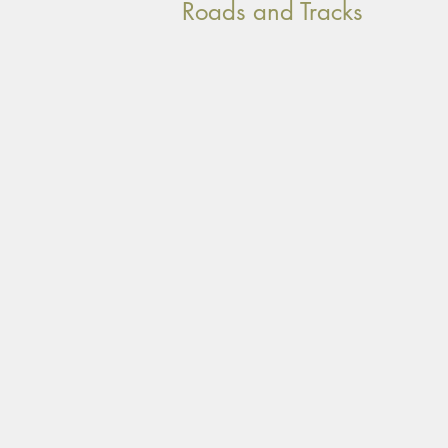
Roads and Tracks