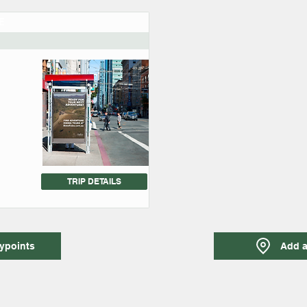
E
TRIP DETAILS
ypoints
Add a