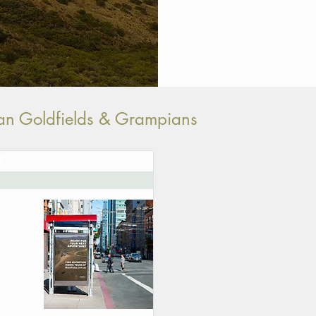
rian Goldfields & Grampians
E