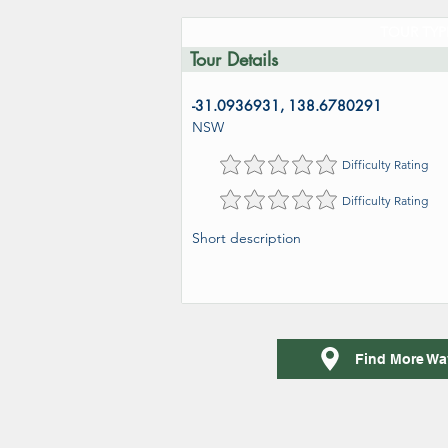
TOUR TYP
Tour Details
-31.0936931, 138.6780291
NSW
Difficulty Rating
Difficulty Rating
Short description
Find More Wa