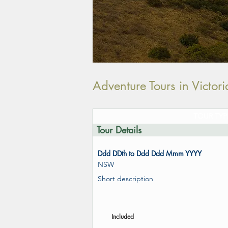
Adventure Tours in Victo
TOUR TYP
Tour Details
Ddd DDth to Ddd Ddd Mmm YYYY
NSW
Short description
Included