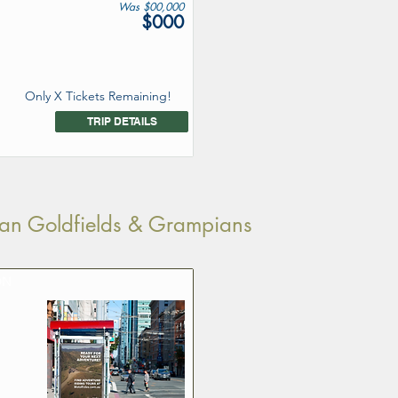
Was $00,000
$000
Only X Tickets Remaining!
TRIP DETAILS
rian Goldfields & Grampians
ON