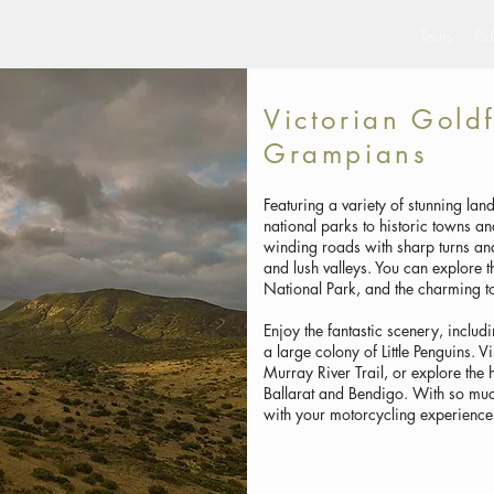
Tours
Rid
Victorian Gold
Grampians
Featuring a variety of stunning la
national parks to historic towns a
winding roads with sharp turns and 
and lush valleys. You can explore
National Park, and the charming t
Enjoy the fantastic scenery, includ
a large colony of Little Penguins. Vi
Murray River Trail, or explore the 
Ballarat and Bendigo. With so muc
with your motorcycling experience 