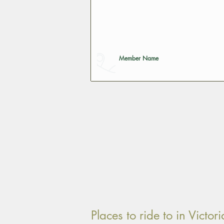
Member Name
Places to ride to in Vict