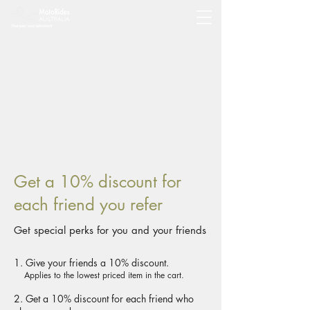
Get a 10% discount for
each friend you refer
Get special perks for you and your friends
Give your friends a 10% discount.
Applies to the lowest priced item in the cart.
Get a 10% discount for each friend who