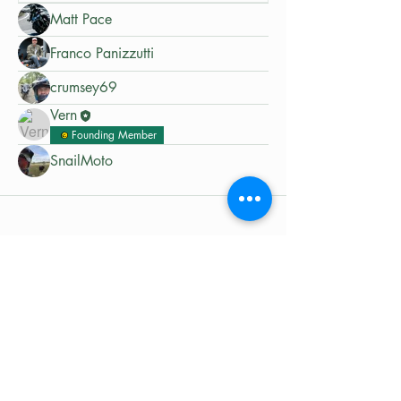
Matt Pace
Franco Panizzutti
crumsey69
Vern
Founding Member
SnailMoto
©2024 by MotoRides Australia PTY LTD
We use and manage your personal
information in accordance with our
Privacy Policy