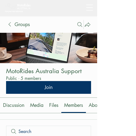
Groups
MotoRides Australia Support
Public
·
5 members
Join
Discussion
Media
Files
Members
About