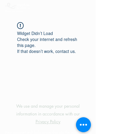
Widget Didn’t Load
Check your internet and refresh
this page.
If that doesn’t work, contact us.
©2024 by MotoRides Australia PTY LTD
We use and manage your personal
information in accordance with our
Privacy Policy
Your support will help grow this site for motorcyclists