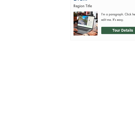
Region Title
I'm a paragraph. Click h
edit me. It's easy.
Tour Details