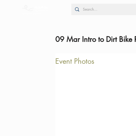
09 Mar Intro to Dirt Bike 
Event Photos