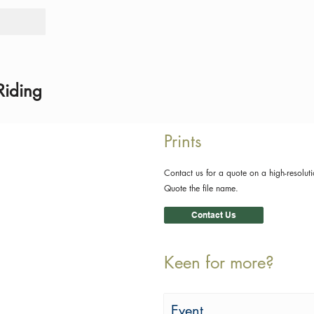
Tours
Rid
Riding
Prints
Contact us for a quote on a high-resoluti
Quote the file name.
Contact Us
Keen for more?
Event