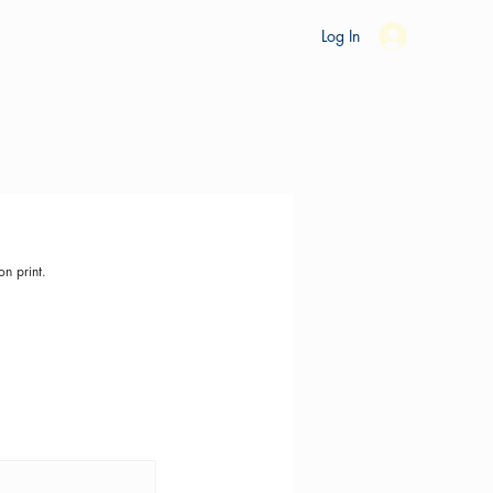
es
Ride Studio
Tools
Shop
Support
Log In
on print.