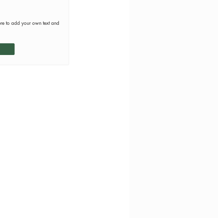
ere to add your own text and