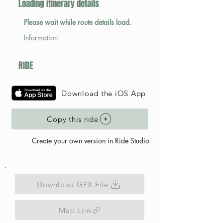
Loading itinerary details
Please wait while route details load.
Information
RIDE
Download the iOS App
Copy this ride
Create your own version in Ride Studio
Download GPX File
Map Link