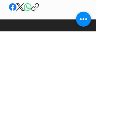
SHARE YOUR RIDES
Membership is free and you can store and share
your rides.