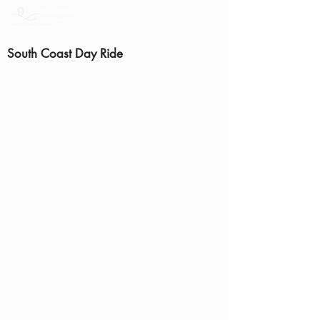
South Coast Day Ride