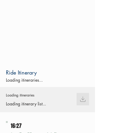
Ride Itinerary
Loading itineraries...
Loading itineraries
Loading itinerary list...
16:27