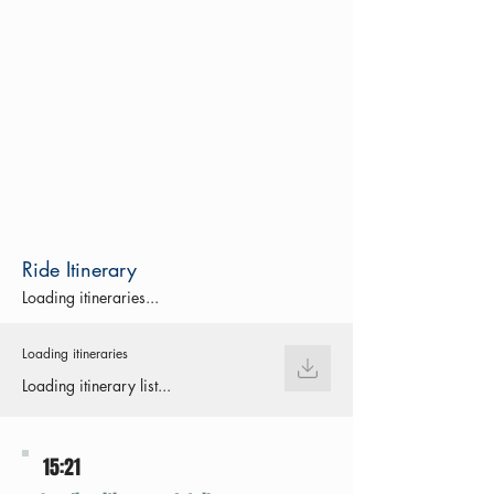
Ride Itinerary
Loading itineraries...
Loading itineraries
Loading itinerary list...
15:21