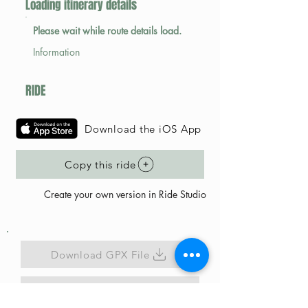
Loading itinerary details
Please wait while route details load.
Information
RIDE
Download the iOS App
Copy this ride
Create your own version in Ride Studio
Download GPX File
Map Link