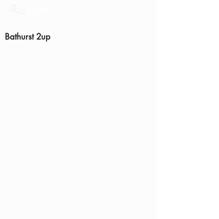
Bathurst 2up