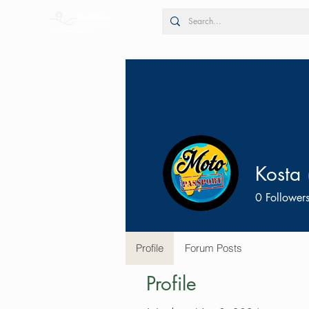
Kosta 
0
Follower
Profile
Forum Posts
Profile