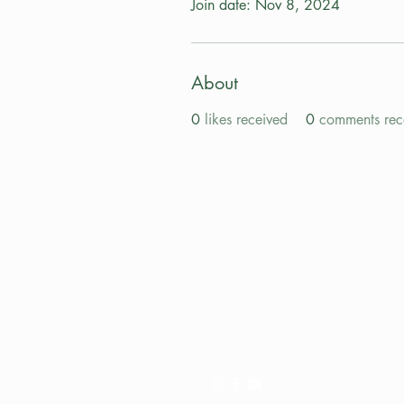
Join date: Nov 8, 2024
About
0
likes received
0
comments rec
Pay My Tour
Operator Dashboard
Support
Contact