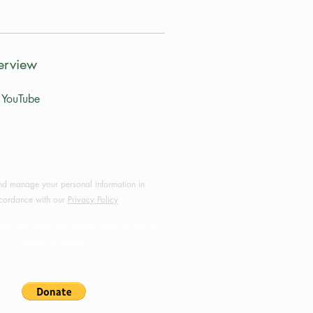
erview
YouTube
by MotoRides Australia PTY LTD
d manage your personal information in
cordance with our
Privacy Policy
will help grow this site for motorcyclists all
around Australia.