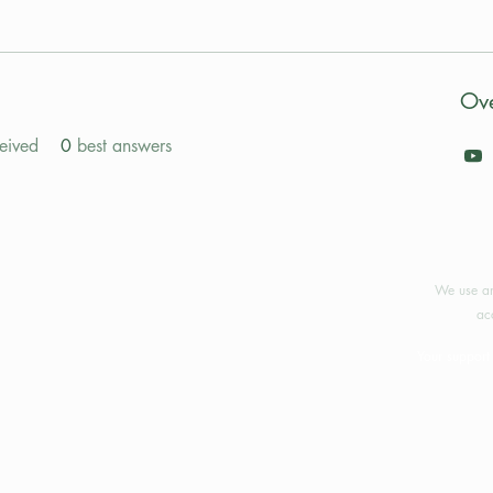
Ov
eived
0
best answers
©2024 
We use an
ac
Your support 