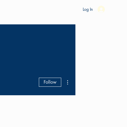
es
Ride Studio
Tools
Shop
Support
Log In
More actions
Follow