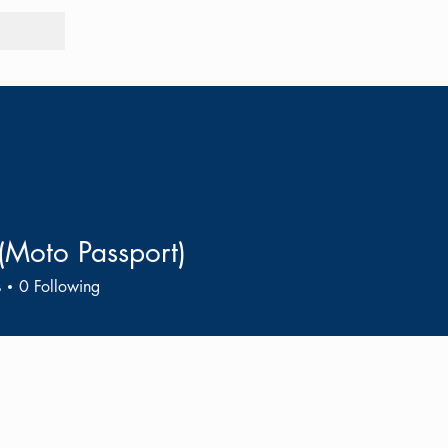
Tours
Rid
(Moto Passport)
s
0
Following